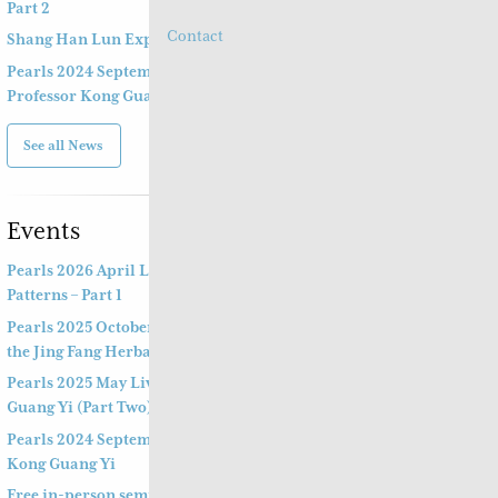
Part 2
Contact
Shang Han Lun Explained Launch Video
Pearls 2024 September 14th & 15th Live Webinar by
Professor Kong Guang Yi
See all News
Events
Pearls 2026 April Live Webinar: Jing Fang Herbal
Patterns – Part 1
Pearls 2025 October Special Three-hour Lecture on
the Jing Fang Herbal Pattern
Pearls 2025 May Live Webinar by Professor Kong
Guang Yi (Part Two)
Pearls 2024 September Live Webinar by Professor
Kong Guang Yi
Free in-person seminar and online webinar –