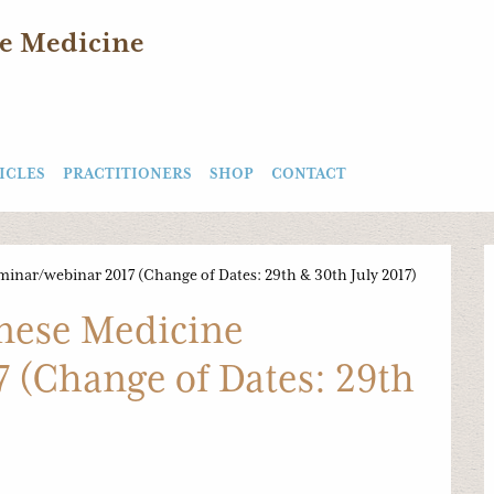
e Medicine
ICLES
PRACTITIONERS
SHOP
CONTACT
inar/webinar 2017 (Change of Dates: 29th & 30th July 2017)
nese Medicine
 (Change of Dates: 29th