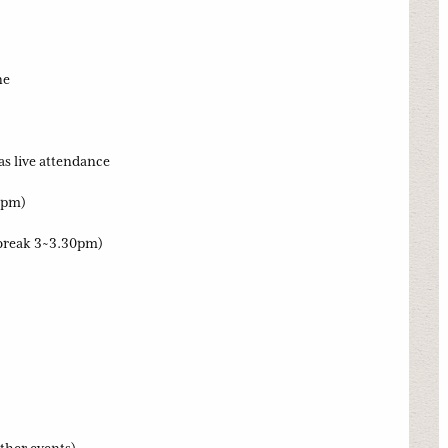
ne
as live attendance
0pm)
break 3~3.30pm)