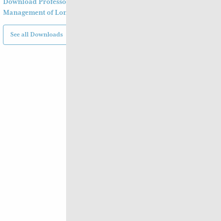
Download Professor Xu Shu’s Clinical
Management of Long Covid
See all Downloads