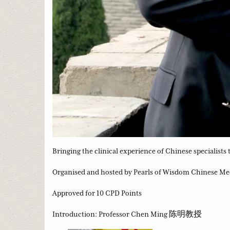
Bringing the clinical experience of Chinese specialists
Organised and hosted by Pearls of Wisdom Chinese Me
Approved for 10 CPD Points
Introduction: Professor Chen Ming 陈明教授