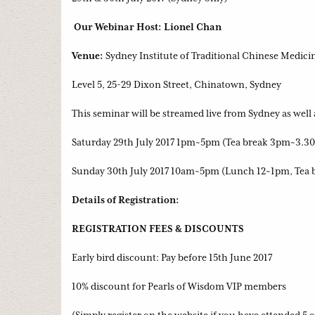
Our Webinar Host: Lionel Chan
Venue:
Sydney Institute of Traditional Chinese Medici
Level 5, 25-29 Dixon Street, Chinatown, Sydney
This seminar will be streamed live from Sydney as well 
Saturday 29th July 2017 1pm~5pm (Tea break 3pm~3.3
Sunday 30th July 2017 10am~5pm (Lunch 12~1pm, Tea 
Details of Registration:
REGISTRATION FEES & DISCOUNTS
Early bird discount: Pay before 15th June 2017
10% discount for Pearls of Wisdom VIP members