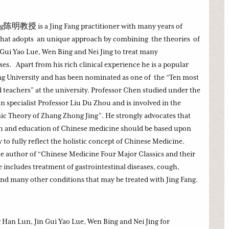
g陈明教授 is a Jing Fang practitioner with many years of
 that adopts an unique approach by combining the theories of
Gui Yao Lue, Wen Bing and Nei Jing to treat many
es. Apart from his rich clinical experience he is a popular
jing University and has been nominated as one of the “Ten most
 teachers” at the university. Professor Chen studied under the
specialist Professor Liu Du Zhou and is involved in the
ic Theory of Zhang Zhong Jing”. He strongly advocates that
ch and education of Chinese medicine should be based upon
to fully reflect the holistic concept of Chinese Medicine.
he author of “Chinese Medicine Four Major Classics and their
e includes treatment of gastrointestinal diseases, cough,
and many other conditions that may be treated with Jing Fang.
Han Lun, Jin Gui Yao Lue, Wen Bing and Nei Jing for