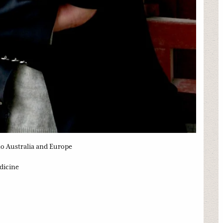
 to Australia and Europe
dicine