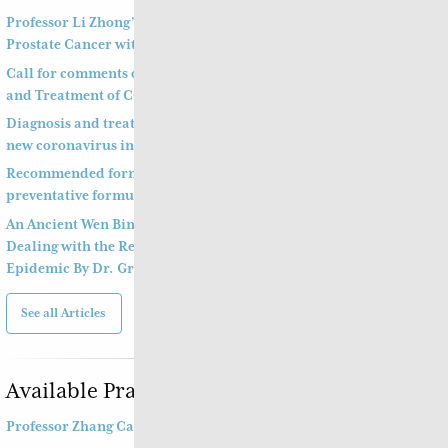
Professor Li Zhong’s Approach to Treatment of
Prostate Cancer with Bone Metastasis
Call for comments on Chinese Medicine Prevention
and Treatment of COVID-19
Diagnosis and treatment of pneumonitis with a
new coronavirus infection (Trial Version 4)
Recommended formula to treat COVID19 and a
preventative formula
An Ancient Wen Bing Strategy of Ye Tian Shi in
Dealing with the Recent Outbreak of Coronavirus
Epidemic By Dr. Greta Young Jie De
See all Articles
Available Practitioners
Professor Zhang Cang 张苍教授