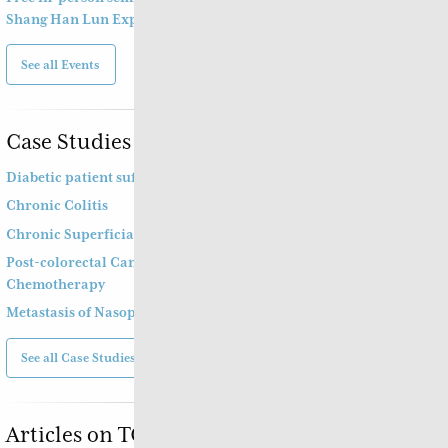
Shang Han Lun Explained
See all Events
Case Studies
Diabetic patient suffering from diarrhoea
Chronic Colitis
Chronic Superficial Gastritis
Post-colorectal Cancer Operation and
Chemotherapy
Metastasis of Nasopharyngeal Cancer
See all Case Studies
Articles on TCM