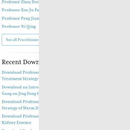
Professor Zhou Dong Mei 周东梅教授
Professor Xue Ju Fu 薛钜夫教授
Professor Peng Jian Zhong
Professor Ni Qing
See all Practitioners
Recent Downloads
Download Professor Kong Guang Yi’s Wen Bing
Treatment Strategy Part Two
Download an Introduction to Professor Deng Zhi
Gang on Jing Fang Herbal Syndrome
Download Professor Kong Guang Yi’s Treatment
Strategy of Warm Diseases Part One
Download Professor Xu Shu’s Supplementing the
Kidney Essence