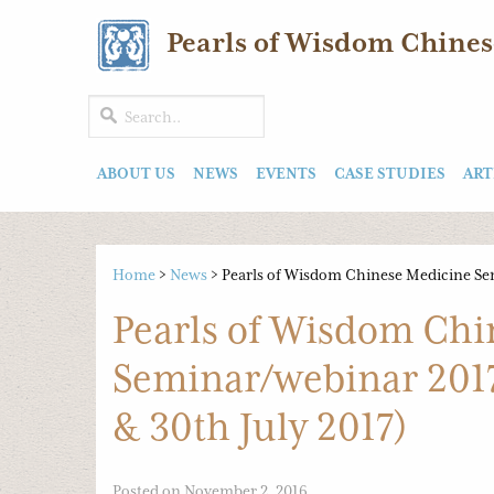
Pearls of Wisdom Chines
ABOUT US
NEWS
EVENTS
CASE STUDIES
ART
Home
>
News
>
Pearls of Wisdom Chinese Medicine Sem
Pearls of Wisdom Chi
Seminar/webinar 2017
& 30th July 2017)
Posted on November 2, 2016