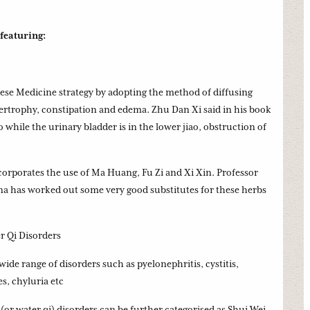
 featuring:
inese Medicine strategy by adopting the method of diffusing
pertrophy, constipation and edema. Zhu Dan Xi said in his book
o while the urinary bladder is in the lower jiao, obstruction of
orporates the use of Ma Huang, Fu Zi and Xi Xin. Professor
ina has worked out some very good substitutes for these herbs
 Qi Disorders
de range of disorders such as pyelonephritis, cystitis,
es, chyluria etc
(or water qi) disorders can be further categorised as Shui Wei