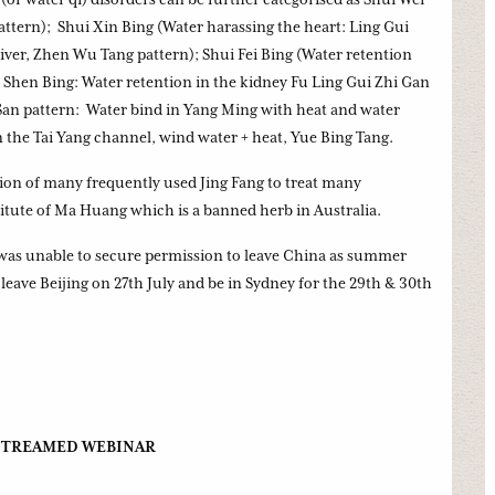
ttern); Shui Xin Bing (Water harassing the heart: Ling Gui
liver, Zhen Wu Tang pattern); Shui Fei Bing (Water retention
 Shen Bing: Water retention in the kidney Fu Ling Gui Zhi Gan
an pattern: Water bind in Yang Ming with heat and water
 the Tai Yang channel, wind water + heat, Yue Bing Tang.
tion of many frequently used Jing Fang to treat many
titute of Ma Huang which is a banned herb in Australia.
 was unable to secure permission to leave China as summer
eave Beijing on 27th July and be in Sydney for the 29th & 30th
 STREAMED WEBINAR