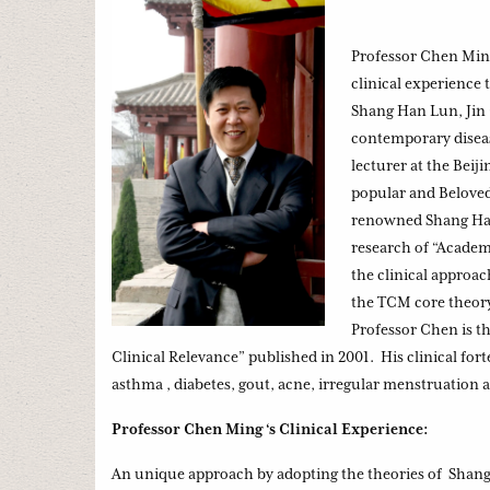
Professor Chen Min
clinical experience
Shang Han Lun, Jin 
contemporary diseas
lecturer at the Bei
popular and Beloved
renowned Shang Han 
research of “Academ
the clinical approa
the TCM core theory 
Professor Chen is t
Clinical Relevance” published in 2001. His clinical fort
asthma , diabetes, gout, acne, irregular menstruation 
Professor Chen Ming ‘s Clinical Experience:
An unique approach by adopting the theories of Shang 