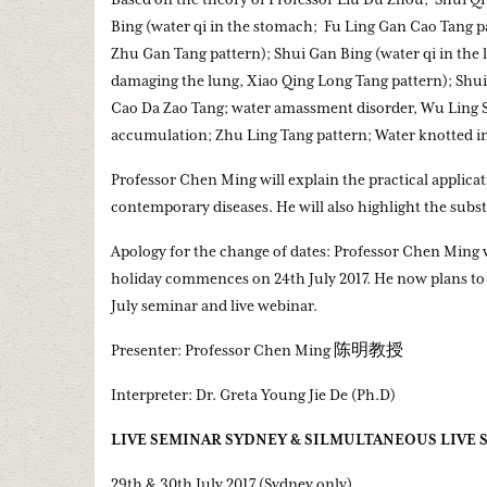
Bing (water qi in the stomach; Fu Ling Gan Cao Tang pa
Zhu Gan Tang pattern); Shui Gan Bing (water qi in the 
damaging the lung, Xiao Qing Long Tang pattern); Shui
Cao Da Zao Tang; water amassment disorder, Wu Ling S
accumulation; Zhu Ling Tang pattern; Water knotted in
Professor Chen Ming will explain the practical applica
contemporary diseases. He will also highlight the subs
Apology for the change of dates: Professor Chen Ming
holiday commences on 24th July 2017. He now plans to l
July seminar and live webinar.
Presenter: Professor Chen Ming 陈明教授
Interpreter: Dr. Greta Young Jie De (Ph.D)
LIVE SEMINAR SYDNEY & SILMULTANEOUS LIVE
29th & 30th July 2017 (Sydney only)