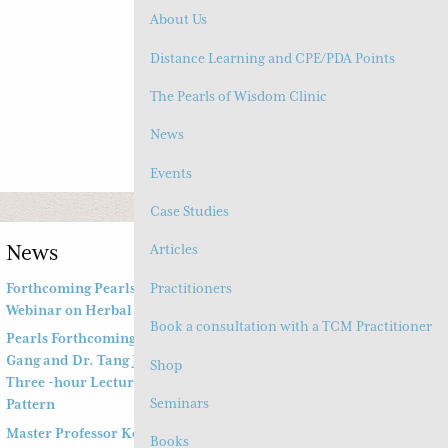
About Us
Account
(
0
) Cart
Distance Learning and CPE/PDA Points
The Pearls of Wisdom Clinic
MENU
News
Events
Case Studies
News
Articles
Practitioners
Forthcoming Pearls of Wisdom 2026 April Live
Webinar on Herbal Patterns
Book a consultation with a TCM Practitioner
Pearls Forthcoming Speaker Professor Deng Zhi
Gang and Dr. Tang Jian Wen will present a Special
Shop
Three -hour Lecture on the Jing Fang Herbal
Seminars
Pattern
Master Professor Kong Guangyi’s Clinical Wisdom –
Books