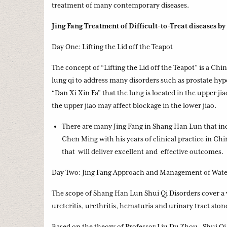
treatment of many contemporary diseases.
Jing Fang Treatment of Difficult-to-Treat diseases by
Day One: Lifting the Lid off the Teapot
The concept of “Lifting the Lid off the Teapot” is a Ch
lung qi to address many disorders such as prostate hy
“Dan Xi Xin Fa” that the lung is located in the upper jia
the upper jiao may affect blockage in the lower jiao.
There are many Jing Fang in Shang Han Lun that inc
Chen Ming with his years of clinical practice in Ch
that will deliver excellent and effective outcomes.
Day Two: Jing Fang Approach and Management of Water
The scope of Shang Han Lun Shui Qi Disorders cover a wi
ureteritis, urethritis, hematuria and urinary tract ston
Based on the theory of Professor Liu Du Zhou, Shui Qi 