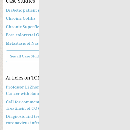
Case Studies
Diabetic patient suffering from diarrhoea
Chronic Colitis
Chronic Superficial Gastritis
Post-colorectal Cancer Operation and Chemotherapy
Metastasis of Nasopharyngeal Cancer
See all Case Studies
Articles on TCM
Professor Li Zhong’s Approach to Treatment of Prostate
Cancer with Bone Metastasis
Call for comments on Chinese Medicine Prevention and
Treatment of COVID-19
Diagnosis and treatment of pneumonitis with a new
coronavirus infection (Trial Version 4)