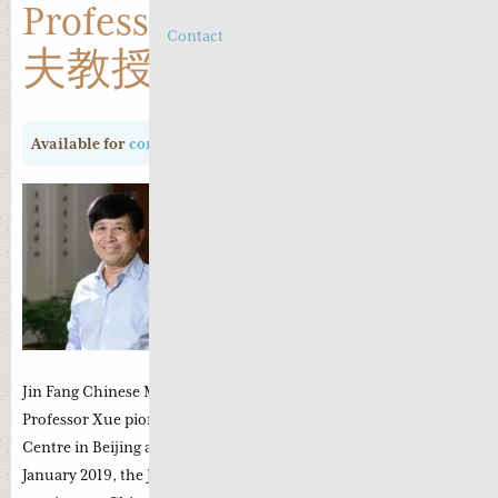
Professor Xue Ju Fu 薛钜
Contact
夫教授
Available for
consultation
Professor Xue Ju Fu is the disciple of
Professor Zhu Chen Yu who was a
renowned diabetes specialist. In 1986,
with the support of Zhu Chen Yu the
first integrated western and chinese
medicine clinic was established which
is now the current Beijing Xing Yuan
Jin Fang Chinese Medicine Clinic in Shun Yi, Beijing. In 1998,
Professor Xue pioneered the Beijing Qian Jin Diabetes Research
Centre in Beijing aimed at continued research on diabetes. In
January 2019, the Jing Fang College was established to promote