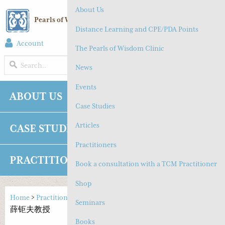
About Us
Pearls of Wisdom Chinese Medicine
Distance Learning and CPE/PDA Points
Account
(
0
) Cart
The Pearls of Wisdom Clinic
MENU
News
Events
ABOUT US
NEWS
EVENTS
Case Studies
Articles
CASE STUDIES
ARTICLES
Practitioners
PRACTITIONERS
SHOP
CONTACT
Book a consultation with a TCM Practitioner
Shop
Home
>
Practitioners
>
Diabetes
,
Insomnia
>
Professor Xue Ju Fu
Seminars
薛钜夫教授
Books