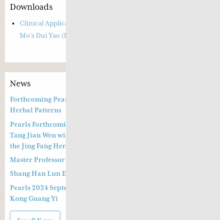
Downloads
Clinical Applications of Anxiety and Insomnia based on Si Jin
Mo’s Dui Yao (Paired herbs)
News
Forthcoming Pearls of Wisdom 2026 April Live Webinar on
Herbal Patterns
Pearls Forthcoming Speaker Professor Deng Zhi Gang and Dr.
Tang Jian Wen will present a Special Three -hour Lecture on
the Jing Fang Herbal Pattern
Master Professor Kong Guangyi’s Clinical Wisdom – Part 2
Shang Han Lun Explained Launch Video
Pearls 2024 September 14th & 15th Live Webinar by Professor
Kong Guang Yi