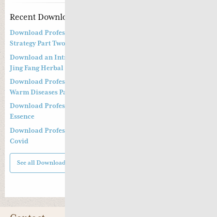
Recent Downloads
Download Professor Kong Guang Yi’s Wen Bing Treatment
Strategy Part Two
Download an Introduction to Professor Deng Zhi Gang on
Jing Fang Herbal Syndrome
Download Professor Kong Guang Yi’s Treatment Strategy of
Warm Diseases Part One
Download Professor Xu Shu’s Supplementing the Kidney
Essence
Download Professor Xu Shu’s Clinical Management of Long
Covid
See all Downloads