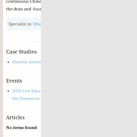
continuous Chinese medicine education with Professor Xue as
the dean and founder member.
Specialist in:
Diabetes
,
Insomnia
Case Studies
Diabetic patient suffering from diarrhoea
Events
2020 Live Educational Webinar – Road-tested Experience in
the Treatment of Diabetes
Articles
No items found