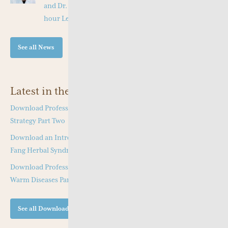
and Dr. Tang Jian Wen will present a Special Three -
hour Lecture on the Jing Fang Herbal Pattern
See all News
Latest in the Shop
Download Professor Kong Guang Yi’s Wen Bing Treatment
Strategy Part Two
Download an Introduction to Professor Deng Zhi Gang on Jing
Fang Herbal Syndrome
Download Professor Kong Guang Yi’s Treatment Strategy of
Warm Diseases Part One
See all Downloads