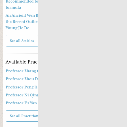
Recommended formula to treat COVID19 and a preventative
formula
An Ancient Wen Bing Strategy of Ye Tian Shi in Dealing with
the Recent Outbreak of Coronavirus Epidemic By Dr. Greta
Young Jie De
See all Articles
Available Practitioners
Professor Zhang Cang 张苍教授
Professor Zhou Dong Mei 周东梅教授
Professor Peng Jian Zhong
Professor Ni Qing
Professor Fu Yan Ling
See all Practitioners