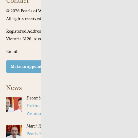
Contact
© 2026 Pearls of Wisdom Chinese Medicine.
All rights reserved
Registered Address: Apt 301, 53 Chaucer Crescent, Canterbury,
Victoria 3126, Australia
Email:
Make an appointment at our clinic
News
December 16, 2025
Forthcoming Pearls of Wisdom 2026 April Live
Webinar on Herbal Patterns
March 12, 2025
Pearls Forthcoming Speaker Professor Deng Zhi Gang