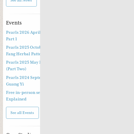
See all News
Events
Pearls 2026 April Live Webinar: Jing Fang Herbal Patterns –
Part 1
Pearls 2025 October Special Three-hour Lecture on the Jing
Fang Herbal Pattern
Pearls 2025 May Live Webinar by Professor Kong Guang Yi
(Part Two)
Pearls 2024 September Live Webinar by Professor Kong
Guang Yi
Free in-person seminar and online webinar – Shang Han Lun
Explained
See all Events