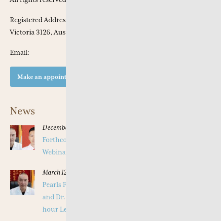
Registered Address: Apt 301, 53 Chaucer Crescent, Canterbury,
Victoria 3126, Australia
Email:
Make an appointment at our clinic
News
December 16, 2025
Forthcoming Pearls of Wisdom 2026 April Live
Webinar on Herbal Patterns
March 12, 2025
Pearls Forthcoming Speaker Professor Deng Zhi Gang
and Dr. Tang Jian Wen will present a Special Three -
hour Lecture on the Jing Fang Herbal Pattern