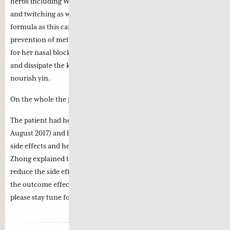
herbs including Wu Gong as Chinese Medicine regards cramps
and twitching as wind; there are some astringent herbs in the
formula as this can secure the zheng qi with simultaneous
prevention of metastasis. Cang Er Zi and Bai Zhi were included
for her nasal blockage; Zhe Bei Mu and Mu Li soften the lump
and dissipate the knotted bind while Bie Jia and Huang Jin
nourish yin.
On the whole the patient is energetic and her appetite is good.
th
The patient had her first intravenous Chemo on Thursday (10
August 2017) and her initial reaction was good with no adverse
side effects and her energy was also very good. Professor Li
Zhong explained that simultaneous Chinese medicine can
reduce the side effects of Chemotherapy which in turn increase
the outcome effect of chemotherapy. This is very encouraging,
please stay tune for more reports on this patient.