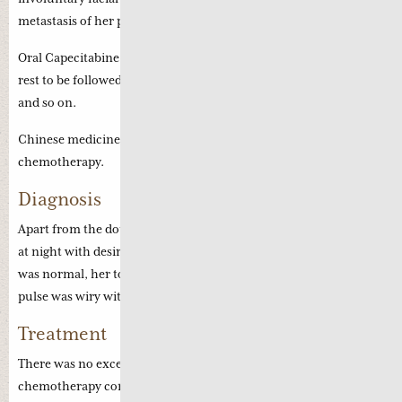
metastasis of her previous cancer.
Oral Capecitabine was prescribed for two weeks with one week
rest to be followed by another stronger dosage of Capecitabine
and so on.
Chinese medicine was suggested to complement her
chemotherapy.
Diagnosis
Apart from the double vision and facial twitches, she has thirst
at night with desire for drinks and early waking. Her appetite
was normal, her tongue was deep red with scant coating and her
pulse was wiry with weak Chi pulse.
Treatment
There was no excessive side effects during her current
chemotherapy compaired to her initial chemotherapy in 2010