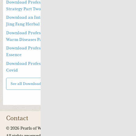
Download Professor Kong Guang Yi’s Wen Bing Treatment
Strategy Part Two
Download an Introduction to Professor Deng Zhi Gang on
Jing Fang Herbal Syndrome
Download Professor Kong Guang Yi’s Treatment Strategy of
Warm Diseases Part One
Download Professor Xu Shu’s Supplementing the Kidney
Essence
Download Professor Xu Shu’s Clinical Management of Long
Covid
See all Downloads
Contact
© 2026 Pearls of Wisdom Chinese Medicine.
All rights reserved