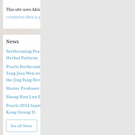
This site uses Akismet to reduce spam.
Learn how your
comment data is processed.
News
Forthcoming Pearls of Wisdom 2026 April Live Webinar on
Herbal Patterns
Pearls Forthcoming Speaker Professor Deng Zhi Gang and Dr.
Tang Jian Wen will present a Special Three -hour Lecture on
the Jing Fang Herbal Pattern
Master Professor Kong Guangyi’s Clinical Wisdom – Part 2
Shang Han Lun Explained Launch Video
Pearls 2024 September 14th & 15th Live Webinar by Professor
Kong Guang Yi
See all News