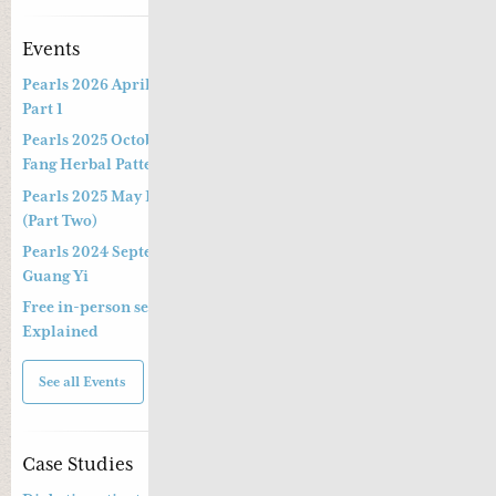
Events
Pearls 2026 April Live Webinar: Jing Fang Herbal Patterns –
Part 1
Pearls 2025 October Special Three-hour Lecture on the Jing
Fang Herbal Pattern
Pearls 2025 May Live Webinar by Professor Kong Guang Yi
(Part Two)
Pearls 2024 September Live Webinar by Professor Kong
Guang Yi
Free in-person seminar and online webinar – Shang Han Lun
Explained
See all Events
Case Studies