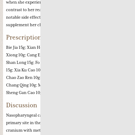
when she experienced severe vomiting and diarrhoea. In
contrast to her reaction in 2010 she did not complain of any
notable side effects whilst taking Chinese herbal medicine to
supplement her chemo-therapy treatment.
Prescription
Bie Jia 15g; Xian He Cao 15g; Chai Hu 10g; Fang Feng 12g; Chuan
Xiong 10g; Cang Er Zhi 10g; Sheng Zhi Huang Qi 15g each; Chuan
Shan Long 15g; Fo Shou 6g; Zhu Ru 10g; Xuan Shen 10g; Mu Li
15g; Xia Ku Cao 10g; Quan Xie 6g; Jiang Can 10g; Yin Hua 15g;
Chao Zao Ren 10g; Yuan Zhi 10g; He Huan Pi 15g; Bai Ji Li 15g; Xu
Chang Qing 10g; Mai Dong 10g; Jie Geng 10g; Hu Zhang 10g;
Sheng Gan Cao 10g.
Discussion
Nasopharyngeal cancer is a prevalent cancer in China with the
primary site in the nasopharynx but can affect inside the
cranium with metastasis to the lymph nodes or bone, liver and