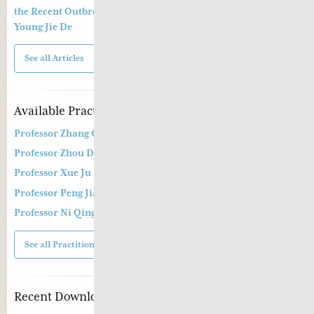
the Recent Outbreak of Coronavirus Epidemic By Dr. Greta
Young Jie De
See all Articles
Available Practitioners
Professor Zhang Cang 张苍教授
Professor Zhou Dong Mei 周东梅教授
Professor Xue Ju Fu 薛钜夫教授
Professor Peng Jian Zhong
Professor Ni Qing
See all Practitioners
Recent Downloads