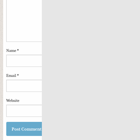
Name
*
Email
*
Website