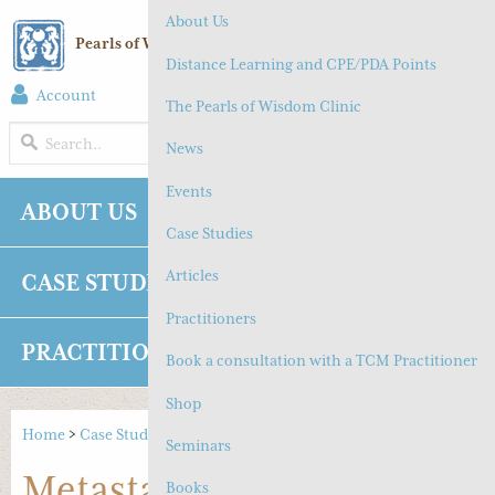
About Us
Pearls of Wisdom Chinese Medicine
Distance Learning and CPE/PDA Points
Account
(
0
) Cart
The Pearls of Wisdom Clinic
MENU
News
Events
ABOUT US
NEWS
EVENTS
Case Studies
Articles
CASE STUDIES
ARTICLES
Practitioners
PRACTITIONERS
SHOP
CONTACT
Book a consultation with a TCM Practitioner
Shop
Home
>
Case Studies
>
Metastasis of Nasopharyngeal Cancer
Seminars
Metastasis of
Books