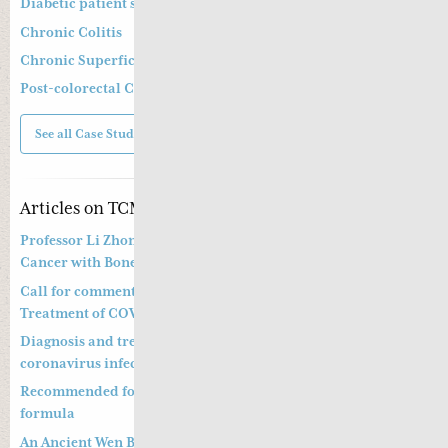
Diabetic patient suffering from diarrhoea
Chronic Colitis
Chronic Superficial Gastritis
Post-colorectal Cancer Operation and Chemotherapy
See all Case Studies
Articles on TCM
Professor Li Zhong’s Approach to Treatment of Prostate
Cancer with Bone Metastasis
Call for comments on Chinese Medicine Prevention and
Treatment of COVID-19
Diagnosis and treatment of pneumonitis with a new
coronavirus infection (Trial Version 4)
Recommended formula to treat COVID19 and a preventative
formula
An Ancient Wen Bing Strategy of Ye Tian Shi in Dealing with