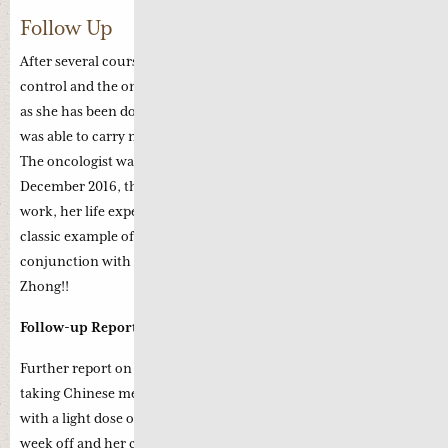
Follow Up
After several courses of Chemotherapy, the cancer is fully under
control and the oncologist suggests to continue with the chemo
as she has been doing so well. The patient recounted that she
was able to carry normal daily life with no undue discomfort.
The oncologist was amazed that she is keeping so well as in
December 2016, the doctor remarked that if the chemo failed to
work, her life expectancy would be six months only. This is a
classic example of how Chinese medicine can work in
conjunction with chemotherapy. Well done, Professor Li
Zhong!!
Follow-up Report (12th August 2017):
Further report on the above case, this patient commenced
taking Chinese medicine since mid-December 2016 together
with a light dose of chemotherapy with two weeks on and one
week off and her condition is stable.