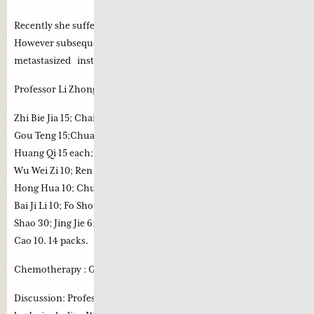
Recently she suffered from facial spasm and double vision.
However subsequent MRI confirmed that the tumour had not
metastasized instead it was compressing on her facial nerve.
Professor Li Zhong recent prescription (7th August 2017) :
Zhi Bie Jia 15; Chai Hu 15; Fang Feng 12; Wu Mei 15; Quan Xie 6;
Gou Teng 15;Chuan Xiong 10; Cang Er Zi 6; Bai Zhi 10; Sheng Zhi
Huang Qi 15 each; Di Long 10; Wei Ling Xian 10; Mu Zei Cao 10;
Wu Wei Zi 10; Ren Dong Teng 15; Xu Chang Qing 10; Tao Ren 10;
Hong Hua 10; Chuan Shan Long 10; Wu Gong 3; Zhi Shou Wu 10;
Bai Ji Li 10; Fo Shou 6; Zhu Ru 10; Zhe Bei Mu 10; Mu Li 30; Bai
Shao 30; Jing Jie 6; Shan Shen 10; Zhi Huang Jin 10; Sheng Gan
Cao 10. 14 packs.
Chemotherapy : Gemcitabine/carboplatin.
Discussion: Professor Li Zhong incorporated quite a few wind