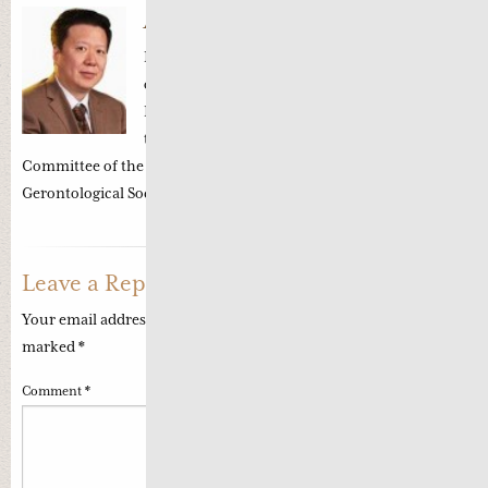
About
Professor Li Zhong
Professor Li Zhong 李忠 is a renowned TCM
oncologist in the Oncology Department of the
Beijing Dongzhimen Hospital. He is currently
the Vice Chairman of the Executive
Committee of the Professional Committee of China
Gerontological Society of Tumour in Be…
Read more
Leave a Reply
Your email address will not be published.
Required fields are
marked
*
Comment
*