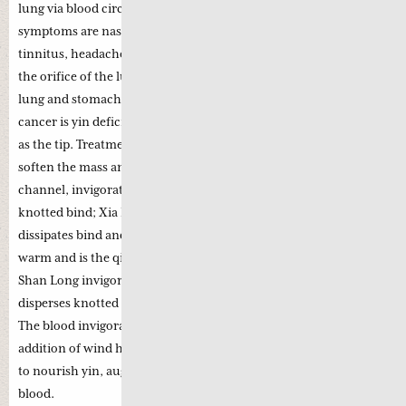
lung via blood circulation. Some of the frequently encountered
symptoms are nasal blockage, blood-streaked nasal discharge,
tinnitus, headache and damage to the cranial nerve. The nose is
the orifice of the lung while the pharynx is the gateway to the
lung and stomach. The key pathogenesis of nasopharyngeal
cancer is yin deficiency as the root with phlegm and stasis heat
as the tip. Treatment strategy is to augment qi, nourish yin,
soften the mass and dissipate swelling. Bie Jia enters the liver
channel, invigorates blood, transforms stasis and disperses the
knotted bind; Xia Ku Cao disperses constrained liver, clears heat,
dissipates bind and reduces swelling. Chuan Xiong is acrid and
warm and is the qi herb to free and regulate qi and blood; Chuan
Shan Long invigorates blood and unblocks collaterals; Jiang Can
disperses knotted bind; and Xu Chang Qin invigorates blood.
The blood invigorating function is substantially enhanced by the
addition of wind herbs such as Bai Ji Li. The overall objective is
to nourish yin, augment qi, disperse knotted bind and invigorate
blood.