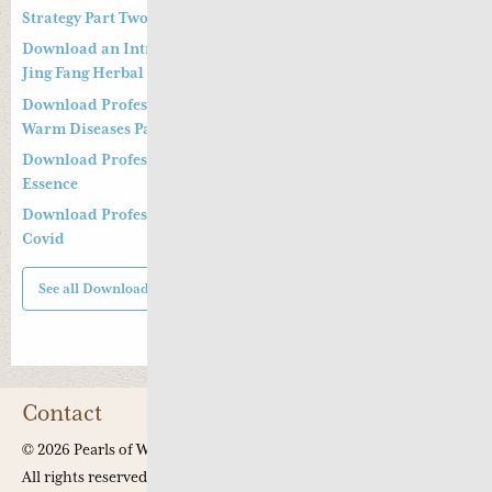
Strategy Part Two
Download an Introduction to Professor Deng Zhi Gang on
Jing Fang Herbal Syndrome
Download Professor Kong Guang Yi’s Treatment Strategy of
Warm Diseases Part One
Download Professor Xu Shu’s Supplementing the Kidney
Essence
Download Professor Xu Shu’s Clinical Management of Long
Covid
See all Downloads
Contact
© 2026 Pearls of Wisdom Chinese Medicine.
All rights reserved