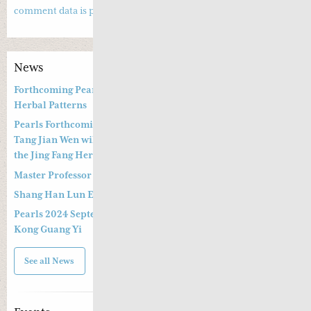
comment data is processed.
News
Forthcoming Pearls of Wisdom 2026 April Live Webinar on
Herbal Patterns
Pearls Forthcoming Speaker Professor Deng Zhi Gang and Dr.
Tang Jian Wen will present a Special Three -hour Lecture on
the Jing Fang Herbal Pattern
Master Professor Kong Guangyi’s Clinical Wisdom – Part 2
Shang Han Lun Explained Launch Video
Pearls 2024 September 14th & 15th Live Webinar by Professor
Kong Guang Yi
See all News