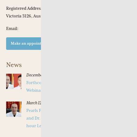
Registered Address: Apt 301, 53 Chaucer Crescent, Canterbury,
Victoria 3126, Australia
Email:
Make an appointment at our clinic
News
December 16, 2025
Forthcoming Pearls of Wisdom 2026 April Live
Webinar on Herbal Patterns
March 12, 2025
Pearls Forthcoming Speaker Professor Deng Zhi Gang
and Dr. Tang Jian Wen will present a Special Three -
hour Lecture on the Jing Fang Herbal Pattern