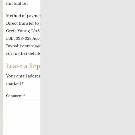
fluctuation
Method of payment:
Direct transfer to Pearls Account:
Greta Young T/AS Pearls of Wisdom Chinese Medicine
BSB: 033-028 Account number: 227996
Paypal: pearsreg@
gmail.com
For further details and enquiry: pearlsreg@
gmail.com
Leave a Reply
Your email address will not be published.
Required fields are
marked
*
Comment
*