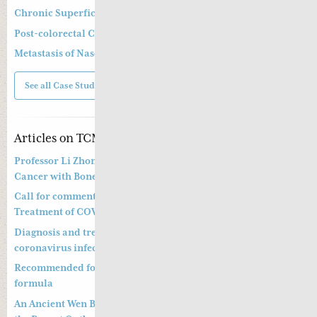
Chronic Superficial Gastritis
Post-colorectal Cancer Operation and Chemotherapy
Metastasis of Nasopharyngeal Cancer
See all Case Studies
Articles on TCM
Professor Li Zhong’s Approach to Treatment of Prostate
Cancer with Bone Metastasis
Call for comments on Chinese Medicine Prevention and
Treatment of COVID-19
Diagnosis and treatment of pneumonitis with a new
coronavirus infection (Trial Version 4)
Recommended formula to treat COVID19 and a preventative
formula
An Ancient Wen Bing Strategy of Ye Tian Shi in Dealing with