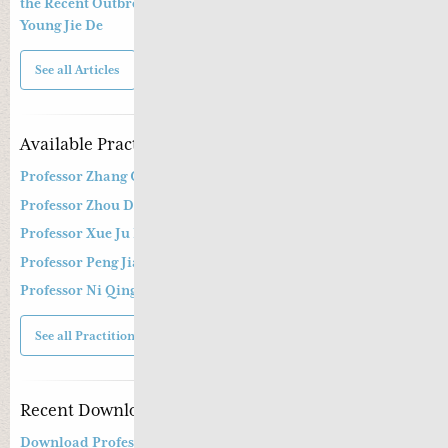
the Recent Outbreak of Coronavirus Epidemic By Dr. Greta
Young Jie De
See all Articles
Available Practitioners
Professor Zhang Cang 张苍教授
Professor Zhou Dong Mei 周东梅教授
Professor Xue Ju Fu 薛钜夫教授
Professor Peng Jian Zhong
Professor Ni Qing
See all Practitioners
Recent Downloads
Download Professor Kong Guang Yi’s Wen Bing Treatment