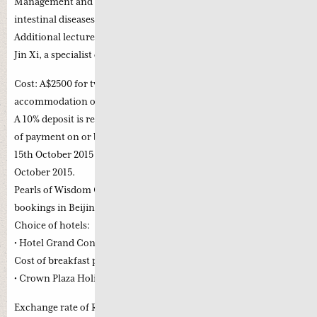
Management and lecture and clinical observation on Gastro-
intestinal diseases using Jing Fang with Professor Fu Yanling.
Additional lecture and clinical observation with Professor Zhao
Jin Xi, a specialist on diabetes and chronic nephritis.
Cost: A$2500 for two weeks (The fee does not include airfare,
accommodation or food ect during the stay in China)
A 10% deposit is required to secure your place with full balance
of payment on or before 15th October 2015. Cancellation before
15th October 2015 is free; a 30% penalty will apply after 15th
October 2015.
Pearls of Wisdom Chinese Medicine can assist in the hotel
bookings in Beijing.
Choice of hotels:
• Hotel Grand Continental RMB 500 per day excluding breakfast.
Cost of breakfast per day RMB 80
• Crown Plaza Holiday Inn RMB 800 per day including breakfast
Exchange rate of RMB to A$ 1= RMB 4.5 subject to currency