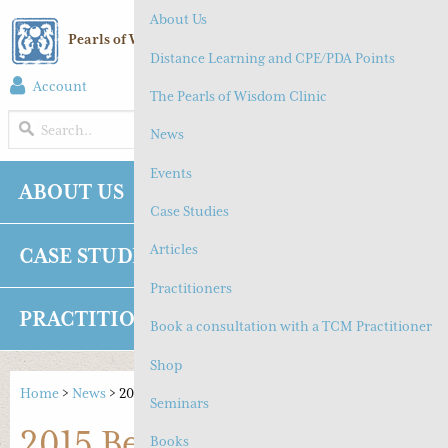
About Us
Pearls of Wisdom Chinese Medicine
Distance Learning and CPE/PDA Points
Account
(
0
) Cart
The Pearls of Wisdom Clinic
MENU
News
Events
ABOUT US
NEWS
EVENTS
Case Studies
Articles
CASE STUDIES
ARTICLES
Practitioners
PRACTITIONERS
SHOP
CONTACT
Book a consultation with a TCM Practitioner
Shop
Home
>
News
>
2015 Beijing Study Tour
Seminars
2015 Beijing Study Tour
Books