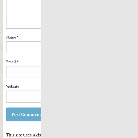
Name
*
Email
*
Website
This site uses Akismet to reduce spam.
Learn how your