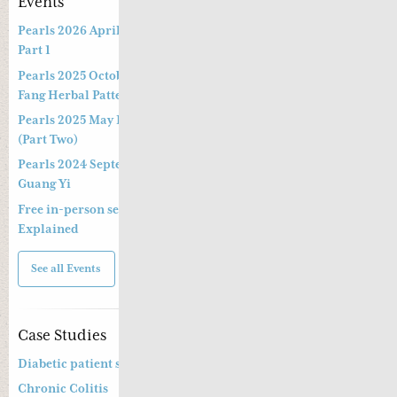
Events
Pearls 2026 April Live Webinar: Jing Fang Herbal Patterns –
Part 1
Pearls 2025 October Special Three-hour Lecture on the Jing
Fang Herbal Pattern
Pearls 2025 May Live Webinar by Professor Kong Guang Yi
(Part Two)
Pearls 2024 September Live Webinar by Professor Kong
Guang Yi
Free in-person seminar and online webinar – Shang Han Lun
Explained
See all Events
Case Studies
Diabetic patient suffering from diarrhoea
Chronic Colitis