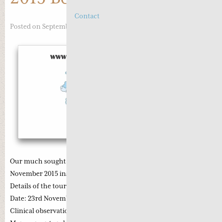
Contact
Posted on September 14, 2015
Our much sought-after Beijing Study tour is now scheduled for
November 2015 instead of December 2015 as previously planned.
Details of the tour are:
Date: 23rd November 2015 (Monday) ~ 5th December 2015
Clinical observation with Professor Li Zhong on Cancer