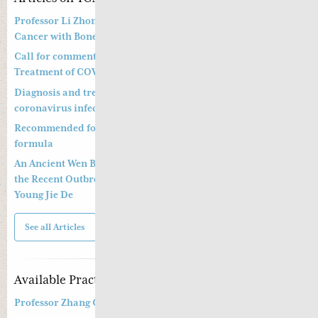
Professor Li Zhong’s Approach to Treatment of Prostate
Cancer with Bone Metastasis
Call for comments on Chinese Medicine Prevention and
Treatment of COVID-19
Diagnosis and treatment of pneumonitis with a new
coronavirus infection (Trial Version 4)
Recommended formula to treat COVID19 and a preventative
formula
An Ancient Wen Bing Strategy of Ye Tian Shi in Dealing with
the Recent Outbreak of Coronavirus Epidemic By Dr. Greta
Young Jie De
See all Articles
Available Practitioners
Professor Zhang Cang 张苍教授