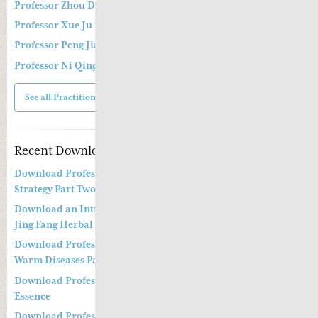
Professor Zhou Dong Mei 周东梅教授
Professor Xue Ju Fu 薛钜夫教授
Professor Peng Jian Zhong
Professor Ni Qing
See all Practitioners
Recent Downloads
Download Professor Kong Guang Yi’s Wen Bing Treatment
Strategy Part Two
Download an Introduction to Professor Deng Zhi Gang on
Jing Fang Herbal Syndrome
Download Professor Kong Guang Yi’s Treatment Strategy of
Warm Diseases Part One
Download Professor Xu Shu’s Supplementing the Kidney
Essence
Download Professor Xu Shu’s Clinical Management of Long