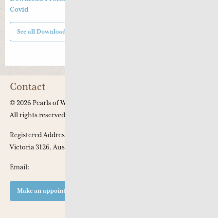
Covid
See all Downloads
Contact
© 2026 Pearls of Wisdom Chinese Medicine.
All rights reserved
Registered Address: Apt 301, 53 Chaucer Crescent, Canterbury,
Victoria 3126, Australia
Email:
Make an appointment at our clinic