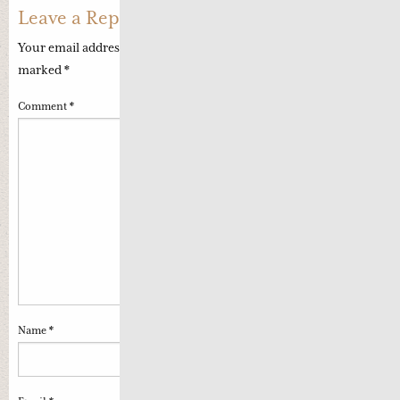
Leave a Reply
Your email address will not be published.
Required fields are
marked
*
Comment
*
Name
*