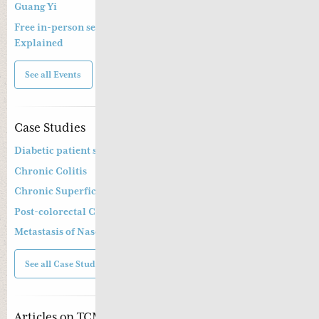
Guang Yi
Free in-person seminar and online webinar – Shang Han Lun
Explained
See all Events
Case Studies
Diabetic patient suffering from diarrhoea
Chronic Colitis
Chronic Superficial Gastritis
Post-colorectal Cancer Operation and Chemotherapy
Metastasis of Nasopharyngeal Cancer
See all Case Studies
Articles on TCM