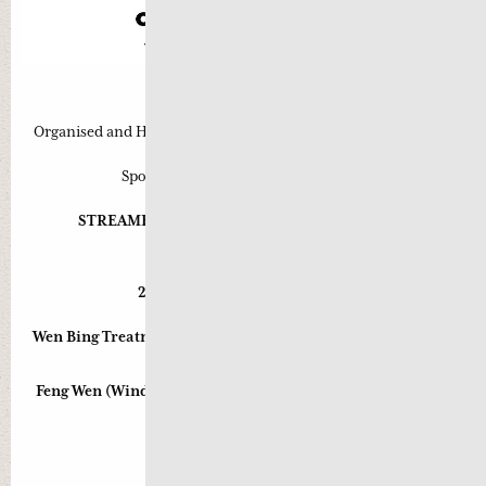
Approved for 6 CPE Points
Organised and Hosted by Pearls of Wisdom Chinese Medicine
Sponsored by Health World Limited
STREAMED LIVE and for VIDEO ON DEMAND
rd
th
23
& 24
November 2013
2pm-5pm both days (6 hours)
Wen Bing Treatment Strategies for Upper Respiratory Tract
Disorders:
Feng Wen (Wind Warmth) and Chun Wen (Spring Warmth)
Presented by