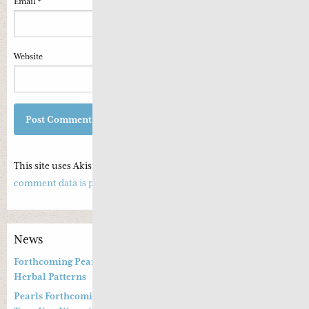
Email
*
Website
This site uses Akismet to reduce spam.
Learn how your
comment data is processed.
News
Forthcoming Pearls of Wisdom 2026 April Live Webinar on
Herbal Patterns
Pearls Forthcoming Speaker Professor Deng Zhi Gang and Dr.