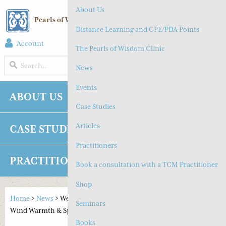
About Us
Pearls of Wisdom Chinese Medicine
Distance Learning and CPE/PDA Points
Account
(
0
) Cart
The Pearls of Wisdom Clinic
MENU
News
Events
ABOUT US
NEWS
EVENTS
Case Studies
Articles
CASE STUDIES
ARTICLES
Practitioners
PRACTITIONERS
SHOP
CONTACT
Book a consultation with a TCM Practitioner
Shop
Home
>
News
>
Wen Bing Series #1 – Upper Respiratory Tract:
Seminars
Wind Warmth & Spring Warmth
Books