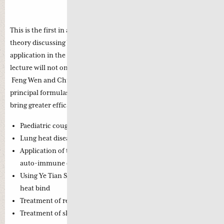
Dr. Greta Young Jie De
This is the first in a series of 5 weekend webinars on Wen Bing
theory discussing Wen Bing formula patterns and their practical
application in the treatment of contemporary diseases. The first
lecture will not only give you a comprehensive understanding of
Feng Wen and Chun Wen but will enable you to apply the
principal formulas with confidence and accuracy in order to
bring greater efficacy to your clinical treatments and include:
Paediatric cough related to an exterior pattern
Lung heat disease in the elderly (3 stages – 1 strategy)
Application of the latent pathogen theory in the treatment of
auto-immune disease
Using Ye Tian Shi’s treatment strategy to address stasis and
heat bind
Treatment of renal disorders using Wen Bing strategies
Treatment of skin diseases using Wen Bing theory