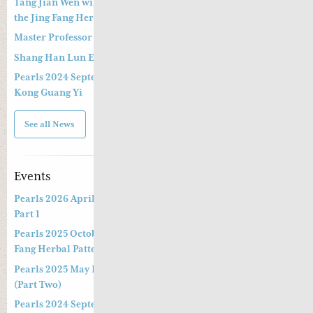
Tang Jian Wen will present a Special Three -hour Lecture on
the Jing Fang Herbal Pattern
Master Professor Kong Guangyi’s Clinical Wisdom – Part 2
Shang Han Lun Explained Launch Video
Pearls 2024 September 14th & 15th Live Webinar by Professor
Kong Guang Yi
See all News
Events
Pearls 2026 April Live Webinar: Jing Fang Herbal Patterns –
Part 1
Pearls 2025 October Special Three-hour Lecture on the Jing
Fang Herbal Pattern
Pearls 2025 May Live Webinar by Professor Kong Guang Yi
(Part Two)
Pearls 2024 September Live Webinar by Professor Kong