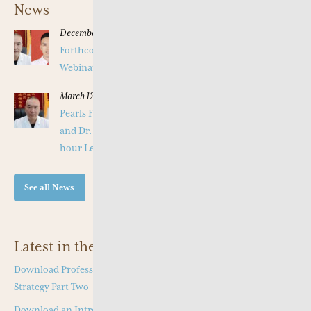
News
December 16, 2025
Forthcoming Pearls of Wisdom 2026 April Live
Webinar on Herbal Patterns
March 12, 2025
Pearls Forthcoming Speaker Professor Deng Zhi Gang
and Dr. Tang Jian Wen will present a Special Three -
hour Lecture on the Jing Fang Herbal Pattern
See all News
Latest in the Shop
Download Professor Kong Guang Yi’s Wen Bing Treatment
Strategy Part Two
Download an Introduction to Professor Deng Zhi Gang on Jing